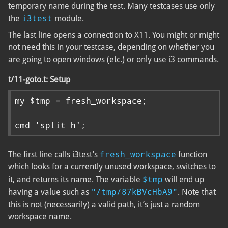
temporary name during the test. Many testcases use only
i3test
the
module.
The last line opens a connection to X11. You might or might
not need this in your testcase, depending on whether you
are going to open windows (etc.) or only use i3 commands.
t/11-goto.t: Setup
my $tmp = fresh_workspace;

cmd 'split h';
fresh_workspace
The first line calls i3test’s
function
which looks for a currently unused workspace, switches to
$tmp
it, and returns its name. The variable
will end up
"/tmp/87kBVcHbA9"
having a value such as
. Note that
this is not (necessarily) a valid path, it’s just a random
workspace name.