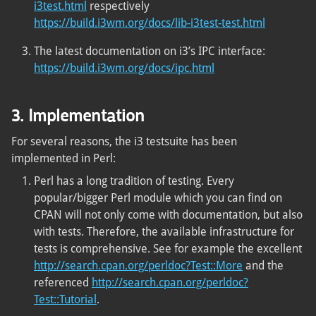
i3test.html
respectively
https://build.i3wm.org/docs/lib-i3test-test.html
The latest documentation on i3’s IPC interface:
https://build.i3wm.org/docs/ipc.html
3. Implementation
For several reasons, the i3 testsuite has been
implemented in Perl:
Perl has a long tradition of testing. Every
popular/bigger Perl module which you can find on
CPAN will not only come with documentation, but also
with tests. Therefore, the available infrastructure for
tests is comprehensive. See for example the excellent
http://search.cpan.org/perldoc?Test::More
and the
referenced
http://search.cpan.org/perldoc?
Test::Tutorial
.