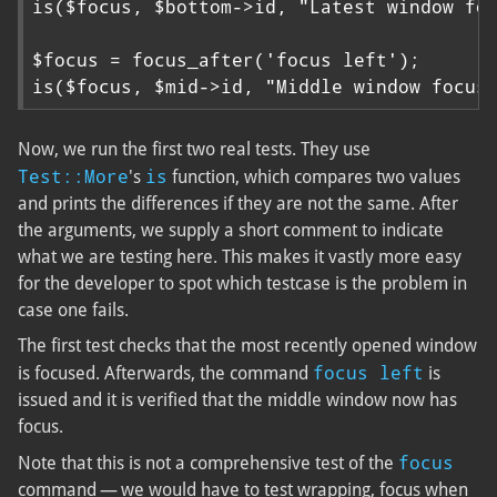
is($focus, $bottom->id, "Latest window foc
$focus = focus_after('focus left');

is($focus, $mid->id, "Middle window focus
Now, we run the first two real tests. They use
Test::More
is
's
function, which compares two values
and prints the differences if they are not the same. After
the arguments, we supply a short comment to indicate
what we are testing here. This makes it vastly more easy
for the developer to spot which testcase is the problem in
case one fails.
The first test checks that the most recently opened window
focus left
is focused. Afterwards, the command
is
issued and it is verified that the middle window now has
focus.
focus
Note that this is not a comprehensive test of the
command — we would have to test wrapping, focus when