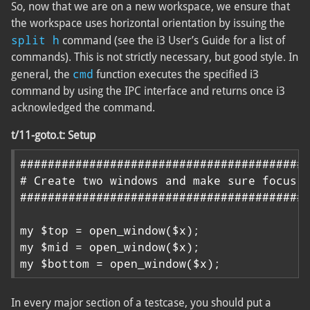
So, now that we are on a new workspace, we ensure that
the workspace uses horizontal orientation by issuing the
split h
command (see the i3 User’s Guide for a list of
commands). This is not strictly necessary, but good style. In
cmd
general, the
function executes the specified i3
command by using the IPC interface and returns once i3
acknowledged the command.
t/11-goto.t: Setup
##########################################
# Create two windows and make sure focus s
##########################################
my $top = open_window($x);

my $mid = open_window($x);

my $bottom = open_window($x);
In every major section of a testcase, you should put a