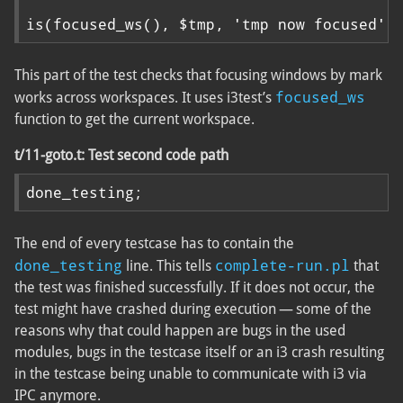
is(focused_ws(), $tmp, 'tmp now focused')
This part of the test checks that focusing windows by mark
focused_ws
works across workspaces. It uses i3test’s
function to get the current workspace.
t/11-goto.t: Test second code path
done_testing;
The end of every testcase has to contain the
done_testing
complete-run.pl
line. This tells
that
the test was finished successfully. If it does not occur, the
test might have crashed during execution — some of the
reasons why that could happen are bugs in the used
modules, bugs in the testcase itself or an i3 crash resulting
in the testcase being unable to communicate with i3 via
IPC anymore.