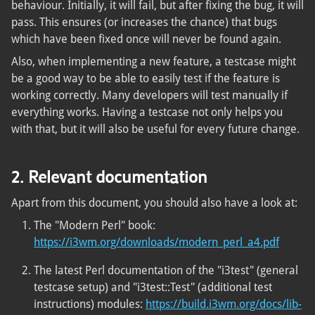
behaviour. Initially, it will fail, but after fixing the bug, it will
pass. This ensures (or increases the chance) that bugs
which have been fixed once will never be found again.
Also, when implementing a new feature, a testcase might
be a good way to be able to easily test if the feature is
working correctly. Many developers will test manually if
everything works. Having a testcase not only helps you
with that, but it will also be useful for every future change.
2. Relevant documentation
Apart from this document, you should also have a look at:
The "Modern Perl" book:
https://i3wm.org/downloads/modern_perl_a4.pdf
The latest Perl documentation of the "i3test" (general
testcase setup) and "i3test::Test" (additional test
instructions) modules:
https://build.i3wm.org/docs/lib-