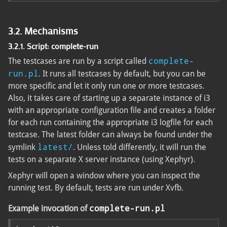
3.2. Mechanisms
3.2.1. Script: complete-run
complete-
The testcases are run by a script called
run.pl
. It runs all testcases by default, but you can be
more specific and let it only run one or more testcases.
Also, it takes care of starting up a separate instance of i3
with an appropriate configuration file and creates a folder
for each run containing the appropriate i3 logfile for each
testcase. The latest folder can always be found under the
latest/
symlink
. Unless told differently, it will run the
tests on a separate X server instance (using Xephyr).
Xephyr will open a window where you can inspect the
running test. By default, tests are run under Xvfb.
complete-run.pl
Example invocation of