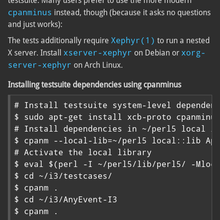
testsuite. Many users prefer to use the more modern
cpanminus
instead, though (because it asks no questions
and just works):
Xephyr(1)
The tests additionally require
to run a nested
xserver-xephyr
xorg-
X server. Install
on Debian or
server-xephyr
on Arch Linux.
Installing testsuite dependencies using cpanminus
# Install testsuite system-level dependenc
$ sudo apt-get install xcb-proto cpanminus
# Install dependencies in ~/perl5 local li
$ cpanm --local-lib=~/perl5 local::lib App
# Activate the local library

$ eval $(perl -I ~/perl5/lib/perl5/ -Mloca
$ cd ~/i3/testcases/

$ cpanm .

$ cd ~/i3/AnyEvent-I3

$ cpanm .