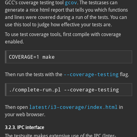
gcov
GCC’s coverage testing tool
. The testcases can
generate a nice html report that tells you which functions
and lines were covered during a run of the tests. You can
use this tool to judge how effective your tests are.
To use test coverage tools, first compile with coverage
enabled.
COVERAGE=1 make
--coverage-testing
Then run the tests with the
flag.
./complete-run.pl --coverage-testing
latest/i3-coverage/index.html
Then open
in
your web browser.
3.2.3. IPC interface
The testsuite makes extensive use of the IPC (Inter-