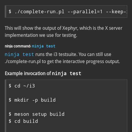
$ ./complete-run.pl --parallel=1 --keep-x
This will show the output of Xephyr, which is the X server
implementation we use for testing.
ninja command:
ninja test
ninja test
runs the i3 testsuite. You can still use
./complete-run.pl to get the interactive progress output.
ninja test
Example invocation of
$ cd ~/i3

$ mkdir -p build

$ meson setup build

$ cd build
