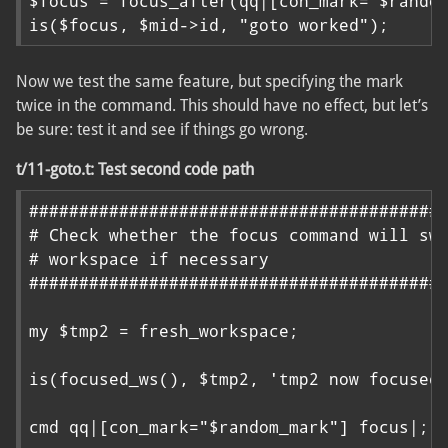
$focus = focus_after(qq|[con_mark="$random
is($focus, $mid->id, "goto worked");
Now we test the same feature, but specifying the mark
twice in the command. This should have no effect, but let’s
be sure: test it and see if things go wrong.
t/11-goto.t: Test second code path
##########################################
# Check whether the focus command will swi
# workspace if necessary

##########################################
my $tmp2 = fresh_workspace;

is(focused_ws(), $tmp2, 'tmp2 now focused'
cmd qq|[con_mark="$random_mark"] focus|;
