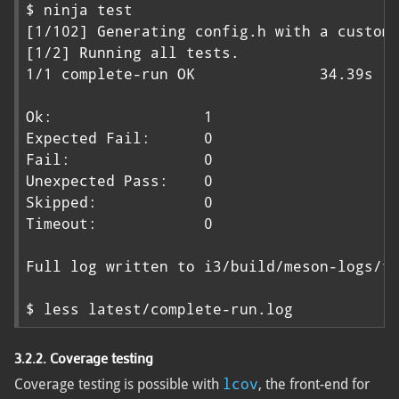
$ ninja test

[1/102] Generating config.h with a custom 
[1/2] Running all tests.

1/1 complete-run OK              34.39s

Ok:                 1

Expected Fail:      0

Fail:               0

Unexpected Pass:    0

Skipped:            0

Timeout:            0

Full log written to i3/build/meson-logs/te
$ less latest/complete-run.log
3.2.2. Coverage testing
lcov
Coverage testing is possible with
, the front-end for