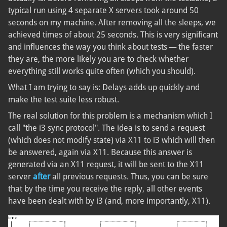
typical run using 4 separate X servers took around 50
seconds on my machine. After removing all the sleeps, we
achieved times of about 25 seconds. This is very significant
and influences the way you think about tests — the faster
they are, the more likely you are to check whether
everything still works quite often (which you should).
What I am trying to say is: Delays adds up quickly and
make the test suite less robust.
The real solution for this problem is a mechanism which I
call "the i3 sync protocol". The idea is to send a request
(which does not modify state) via X11 to i3 which will then
be answered, again via X11. Because this answer is
generated via an X11 request, it will be sent to the X11
server
after
all previous requests. Thus, you can be sure
that by the time you receive the reply, all other events
have been dealt with by i3 (and, more importantly, X11).