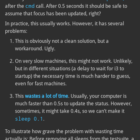
cmd
after the
call. After 0.5 seconds it should be safe to
assume that focus has been updated, right?
In practice, this usually works. However, it has several
problems:
This is obviously not a clean solution, but a
workaround. Ugly.
On very slow machines, this might not work. Unlikely,
but in different situations (a delay to wait for i3 to
startup) the necessary time is much harder to guess,
even for fast machines.
This
wastes a lot of time
. Usually, your computer is
much faster than 0.5s to update the status. However,
sometimes, it might take 0.4s, so we can’t make it
sleep 0.1
.
To illustrate how grave the problem with wasting time
actually is: Before removing all sleeps from the testsuite, a