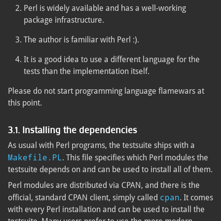
Perl is widely available and has a well-working
package infrastructure.
The author is familiar with Perl :).
It is a good idea to use a different language for the
tests than the implementation itself.
Please do not start programming language flamewars at
this point.
3.1. Installing the dependencies
As usual with Perl programs, the testsuite ships with a
Makefile.PL
. This file specifies which Perl modules the
testsuite depends on and can be used to install all of them.
Perl modules are distributed via CPAN, and there is the
cpan
official, standard CPAN client, simply called
. It comes
with every Perl installation and can be used to install the