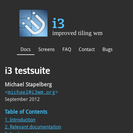
Docs
Screens
FAQ
Contact
Bugs
i3 testsuite
Michael Stapelberg
<
michael@i3wm.org
>
September 2012
Table of Contents
1. Introduction
2. Relevant documentation