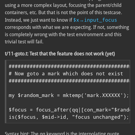
using a more complex layout, focusing the parent/child
containers, etc. But that is not the point of this testcase.
$x→input_focus
Instead, we just want to know if
corresponds with what we are expecting. If not, something
is completely wrong with the test environment and this
trivial test will fail.
t/11-goto.t: Test that the feature does not work (yet)
##########################################
# Now goto a mark which does not exist

##########################################
my $random_mark = mktemp('mark.XXXXXX');

$focus = focus_after(qq|[con_mark="$random
is($focus, $mid->id, "focus unchanged");
Syntax hint: The qq keyword is the interpolating quote