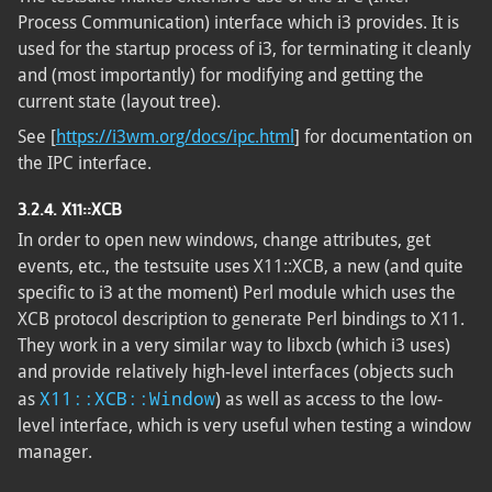
Process Communication) interface which i3 provides. It is
used for the startup process of i3, for terminating it cleanly
and (most importantly) for modifying and getting the
current state (layout tree).
See [
https://i3wm.org/docs/ipc.html
] for documentation on
the IPC interface.
3.2.4. X11::XCB
In order to open new windows, change attributes, get
events, etc., the testsuite uses X11::XCB, a new (and quite
specific to i3 at the moment) Perl module which uses the
XCB protocol description to generate Perl bindings to X11.
They work in a very similar way to libxcb (which i3 uses)
and provide relatively high-level interfaces (objects such
X11::XCB::Window
as
) as well as access to the low-
level interface, which is very useful when testing a window
manager.