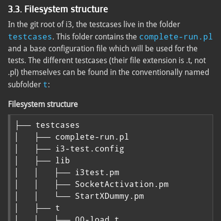
3.3. Filesystem structure
In the git root of i3, the testcases live in the folder
testcases
complete-run.pl
. This folder contains the
and a base configuration file which will be used for the
tests. The different testcases (their file extension is .t, not
.pl) themselves can be found in the conventionally named
t
subfolder
:
Filesystem structure
├── testcases

│   ├── complete-run.pl

│   ├── i3-test.config

│   ├── lib

│   │   ├── i3test.pm

│   │   ├── SocketActivation.pm

│   │   └── StartXDummy.pm

│   ├── t

│   │   ├── 00-load.t
