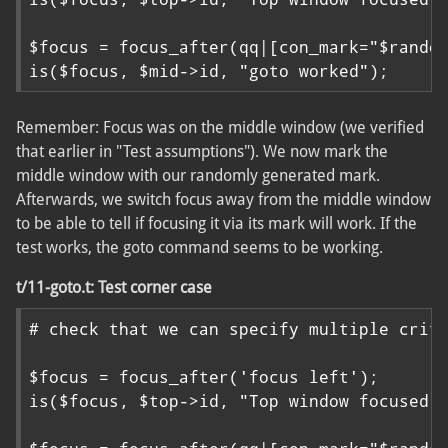
$focus = focus_after(qq|[con_mark="$random
is($focus, $mid->id, "goto worked");
Remember: Focus was on the middle window (we verified
that earlier in "Test assumptions"). We now mark the
middle window with our randomly generated mark.
Afterwards, we switch focus away from the middle window
to be able to tell if focusing it via its mark will work. If the
test works, the goto command seems to be working.
t/11-goto.t: Test corner case
# check that we can specify multiple crite
$focus = focus_after('focus left');

is($focus, $top->id, "Top window focused")