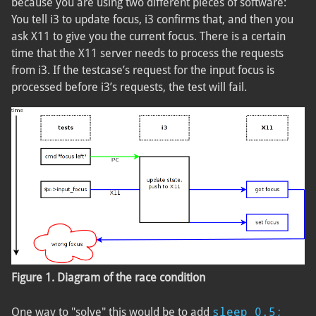
because you are using two different pieces of software:
You tell i3 to update focus, i3 confirms that, and then you
ask X11 to give you the current focus. There is a certain
time that the X11 server needs to process the requests
from i3. If the testcase’s request for the input focus is
processed before i3’s requests, the test will fail.
Figure 1. Diagram of the race condition
sleep 0.5;
One way to "solve" this would be to add