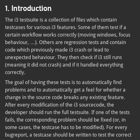
1. Introduction
The i3 testsuite is a collection of files which contain
testcases for various i3 features. Some of them test if a
certain workflow works correctly (moving windows, focus
behaviour, …). Others are regression tests and contain
code which previously made i3 crash or lead to
unexpected behaviour. They then check if i3 still runs
(meaning it did not crash) and if it handled everything
correctly.
The goal of having these tests is to automatically find
problems and to automatically get a feel for whether a
change in the source code breaks any existing feature.
After every modification of the i3 sourcecode, the
developer should run the full testsuite. If one of the tests
fails, the corresponding problem should be fixed (or, in
some cases, the testcase has to be modified). For every
bugreport, a testcase should be written to test the correct