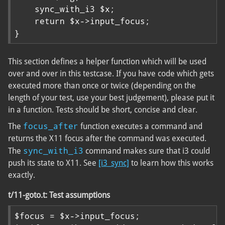
    sync_with_i3 $x;

    return $x->input_focus;

}
This section defines a helper function which will be used
over and over in this testcase. If you have code which gets
executed more than once or twice (depending on the
length of your test, use your best judgement), please put it
in a function. Tests should be short, concise and clear.
focus_after
The
function executes a command and
returns the X11 focus after the command was executed.
sync_with_i3
The
command makes sure that i3 could
push its state to X11. See
[i3_sync]
to learn how this works
exactly.
t/11-goto.t: Test assumptions
$focus = $x->input_focus;
