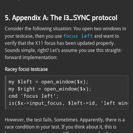
5. Appendix A: The I3_SYNC protocol
Consider the following situation: You open two windows in
focus left
your testcase, then you use
and want to
verify that the X11 focus has been updated properly.
Sounds simple, right? Let’s assume you use this straight-
forward implementation:
Racey focus testcase
my $left = open_window($x);

my $right = open_window($x);

cmd 'focus left';

is($x->input_focus, $left->id, 'left wind
However, the test fails. Sometimes. Apparently, there is a
race condition in your test. If you think about it, this is