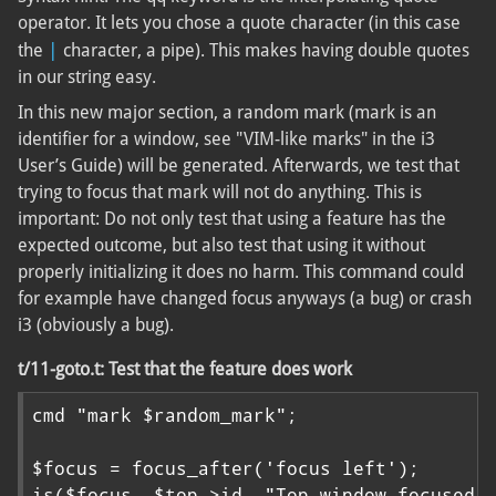
operator. It lets you chose a quote character (in this case
|
the
character, a pipe). This makes having double quotes
in our string easy.
In this new major section, a random mark (mark is an
identifier for a window, see "VIM-like marks" in the i3
User’s Guide) will be generated. Afterwards, we test that
trying to focus that mark will not do anything. This is
important: Do not only test that using a feature has the
expected outcome, but also test that using it without
properly initializing it does no harm. This command could
for example have changed focus anyways (a bug) or crash
i3 (obviously a bug).
t/11-goto.t: Test that the feature does work
cmd "mark $random_mark";

$focus = focus_after('focus left');

is($focus, $top->id, "Top window focused")