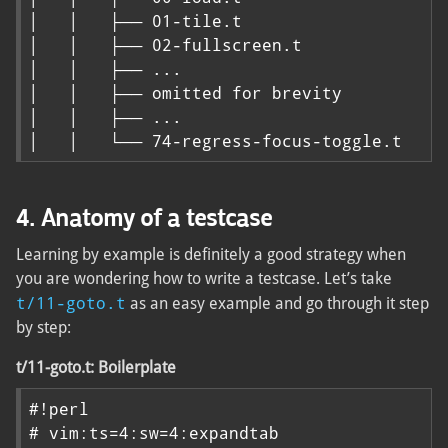
│   │   ├── 01-tile.t

│   │   ├── 02-fullscreen.t

│   │   ├── ...

│   │   ├── omitted for brevity

│   │   ├── ...

│   │   └── 74-regress-focus-toggle.t
4. Anatomy of a testcase
Learning by example is definitely a good strategy when
you are wondering how to write a testcase. Let’s take
t/11-goto.t
as an easy example and go through it step
by step:
t/11-goto.t: Boilerplate
#!perl

# vim:ts=4:sw=4:expandtab
