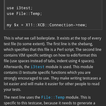
use i3test;

use File::Temp;

my $x = X11::XCB::Connection->new;
This is what we call boilerplate. It exists at the top of every
test file (to some extent). The first line is the shebang,
which specifies that this file is a Perl script. The second line
contains VIM specific settings on how to edit/format this
file (use spaces instead of tabs, indent using 4 spaces).
i3test
Afterwards, the
module is used. This module
contains i3 testsuite specific functions which you are
strongly encouraged to use. They make writing testcases a
lot easier and will make it easier for other people to read
your tests.
File::Temp
The next line uses the
module. This is
specific to this testcase, because it needs to generate a