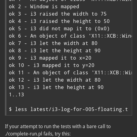
ok 2 - Window is mapped

ok 3 - i3 raised the width to 75

ok 4 - i3 raised the height to 50

ok 5 - i3 did not map it to (0x0)

ok 6 - An object of class 'X11::XCB::Windo
ok 7 - i3 let the width at 80

ok 8 - i3 let the height at 90

ok 9 - i3 mapped it to x=20

ok 10 - i3 mapped it to y=20

ok 11 - An object of class 'X11::XCB::Wind
ok 12 - i3 let the width at 80

ok 13 - i3 let the height at 90

1..13

$ less latest/i3-log-for-005-floating.t
If your attempt to run the tests with a bare call to
./complete-run.pl fails, try this: