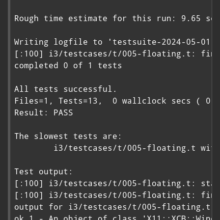
Rough time estimate for this run: 9.65 sec
Writing logfile to 'testsuite-2024-05-01-2
[:100] i3/testcases/t/005-floating.t: fini
completed 0 of 1 tests

All tests successful.

Files=1, Tests=13,  0 wallclock secs ( 0.0
Result: PASS

The slowest tests are:

        i3/testcases/t/005-floating.t with
Test output:

[:100] i3/testcases/t/005-floating.t: star
[:100] i3/testcases/t/005-floating.t: fini
output for i3/testcases/t/005-floating.t:

ok 1 - An object of class 'X11::XCB::Windo