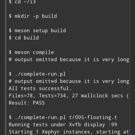
$ cd ~/i3

$ mkdir -p build

$ meson setup build

$ cd build

$ meson compile

# output omitted because it is very long

$ ./complete-run.pl

# output omitted because it is very long

All tests successful.

Files=78, Tests=734, 27 wallclock secs ( 0
Result: PASS

$ ./complete-run.pl t/005-floating.t

Running tests under Xvfb display :99

Starting 1 Xephyr instances, starting at :