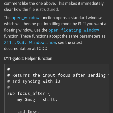
comment like the one above. This makes it immediately
clear how the file is structured.
open_window
The
function opens a standard window,
which will then be put into tiling mode by i3. If you want a
open_floating_window
floating window, use the
function. These functions accept the same parameters as
X11::XCB::Window→new
, see the i3test
documentation at TODO.
t/11-goto.t: Helper function
#

# Returns the input focus after sending th
# and syncing with i3

#

sub focus_after {

    my $msg = shift;

    cmd $msg;
