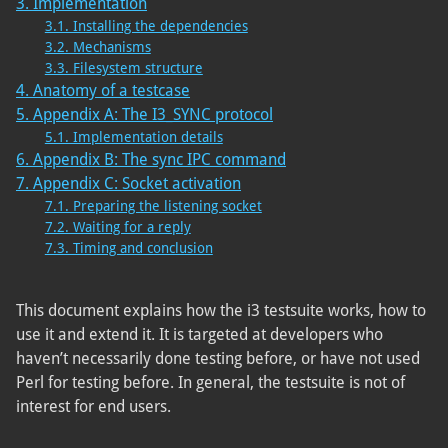
3. Implementation
3.1. Installing the dependencies
3.2. Mechanisms
3.3. Filesystem structure
4. Anatomy of a testcase
5. Appendix A: The I3_SYNC protocol
5.1. Implementation details
6. Appendix B: The sync IPC command
7. Appendix C: Socket activation
7.1. Preparing the listening socket
7.2. Waiting for a reply
7.3. Timing and conclusion
This document explains how the i3 testsuite works, how to
use it and extend it. It is targeted at developers who
haven’t necessarily done testing before, or have not used
Perl for testing before. In general, the testsuite is not of
interest for end users.