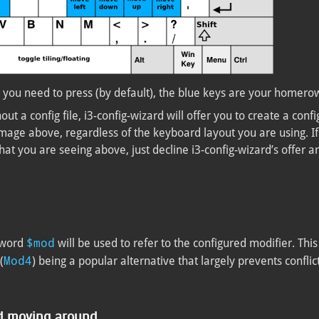
 you need to press (by default), the blue keys are your homero
ut a config file, i3-config-wizard will offer you to create a confi
mage above, regardless of the keyboard layout you are using. If 
at you are seeing above, just decline i3-config-wizard’s offer a
$mod
yword
will be used to refer to the configured modifier. This 
Mod4
(
) being a popular alternative that largely prevents conflic
nd moving around