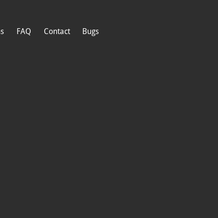
ns
FAQ
Contact
Bugs