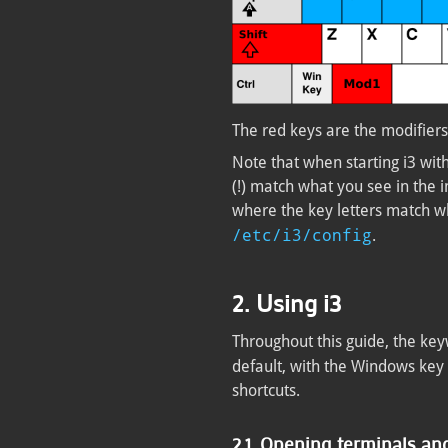
The red keys are the modifiers
Note that when starting i3 witho
(!) match what you see in the i
where the key letters match wh
/etc/i3/config
.
2. Using i3
Throughout this guide, the ke
default, with the Windows key 
shortcuts.
2.1. Opening terminals a