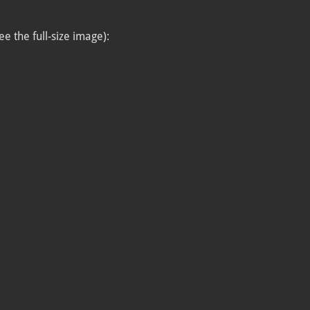
ee the full-size image):