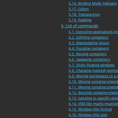
5.16. Binding Mode indicator
5.17. Colors
5.18. Transparency
5.19. Padding
6. List of commands
6.1. Executing applications (e
6.2. Splitting containers
6.3. Manipulating layout
6.4. Focusing containers
6.5. Moving containers
6.6. Swapping containers
6.7. Sticky floating windows
6.8. Changing (named) works
6.9. Moving workspaces to a 
6.10. Moving containers/wor
6.11. Moving containers/win
6.12. Resizing containers/wi
6.13. Jumping to specific wi
6.14. VIM-like marks (mark/g
6.15. Window title format
6.16. Window title icon