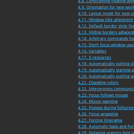
4.8. Constraining floating wi
4.9. Orientation for new wor
4.10. Layout mode for new c
4.11. Window title alignment
4.12. Default border style f
4.13. Hiding borders adjacen
4.14. Arbitrary commands for
4.15. Don’t focus window up
4.16. Variables
4.17. X resources
4.18. Automatically putting c
4.19. Automatically starting a
4.20. Automatically putting w
4.21. Changing colors
4.22. Interprocess communic
4.23. Focus follows mouse
4.24. Mouse warping
4.25. Popups during fullscr
4.26. Focus wrapping
4.27. Forcing Xinerama
4.28. Automatic back-and-for
4.29. Delaying urgency hint 