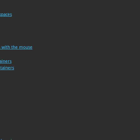
spaces
rs with the mouse
ainers
ntainers