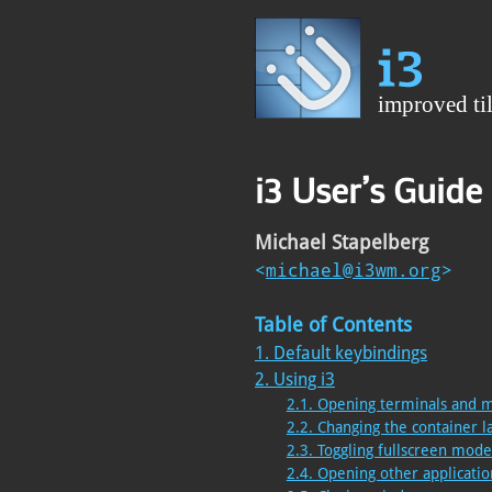
i3 User’s Guide
Michael Stapelberg
<
michael@i3wm.org
>
Table of Contents
1. Default keybindings
2. Using i3
2.1. Opening terminals and 
2.2. Changing the container l
2.3. Toggling fullscreen mod
2.4. Opening other applicatio