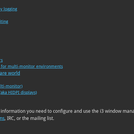
y logging
iting
rs
on for multi-monitor environments
ware world
lti-monitor)
(aka HIDPI displays)
 information you need to configure and use the i3 window manag
ons
, IRC, or the mailing list.