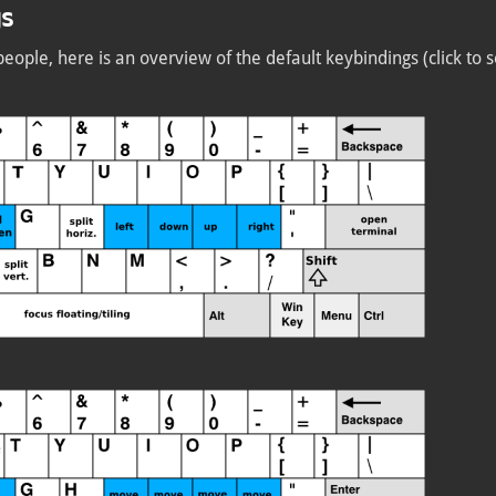
gs
people, here is an overview of the default keybindings (click to s