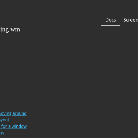
Docs
Scree
moving around
ayout
e for a window
ns