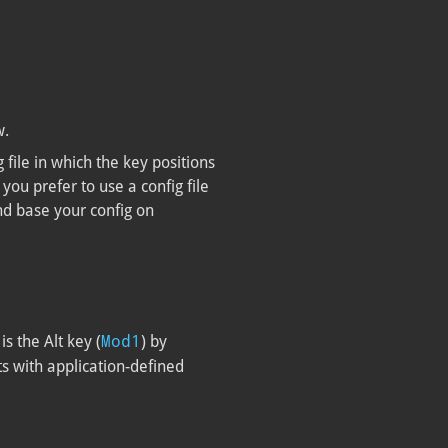
w.
g file in which the key positions
you prefer to use a config file
nd base your config on
Mod1
is the Alt key (
) by
ts with application-defined