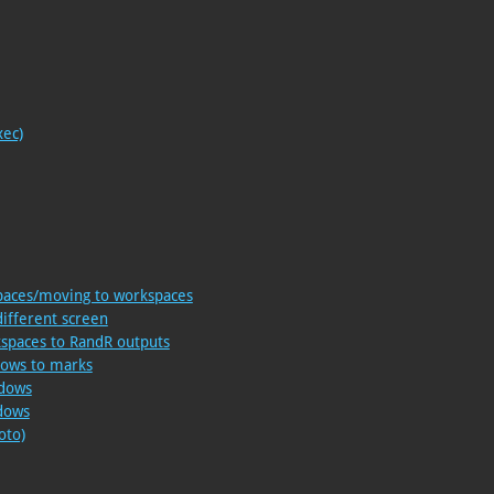
xec)
paces/moving to workspaces
different screen
kspaces to RandR outputs
dows to marks
ndows
ndows
oto)