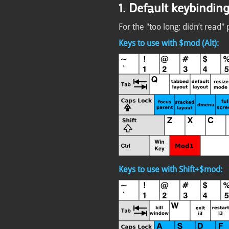
1. Default keybindin
For the "too long; didn’t read" 
Keys to use with $mod (Alt):
Keys to use with Shift+$mod: