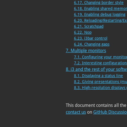
6.17. Changing border style
6.18. Enabling shared memor
6.19. Enabling debug logging
6.20. Reloading/Restarting/Ex
6.21. Scratchpad
6.22. Nop
6.23. i3bar control
6.24. Changing gaps
7. Multiple monitors
7.1. Configuring your monito
7.2. Interesting configurati
8. i3 and the rest of your soft
8.1. Displaying a status line
8.2. Giving presentations (mu
8.3. High-resolution displays 
This document contains all the
contact us
on
GitHub Discussi