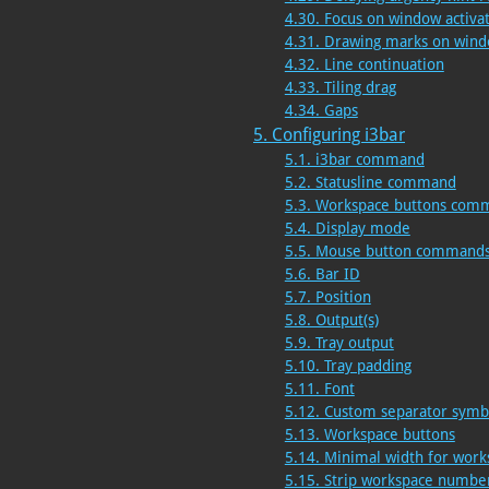
4.30. Focus on window activa
4.31. Drawing marks on wind
4.32. Line continuation
4.33. Tiling drag
4.34. Gaps
5. Configuring i3bar
5.1. i3bar command
5.2. Statusline command
5.3. Workspace buttons com
5.4. Display mode
5.5. Mouse button command
5.6. Bar ID
5.7. Position
5.8. Output(s)
5.9. Tray output
5.10. Tray padding
5.11. Font
5.12. Custom separator symb
5.13. Workspace buttons
5.14. Minimal width for work
5.15. Strip workspace numb