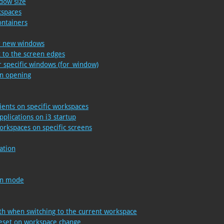
ndow size
kspaces
ontainers
or new windows
t to the screen edges
 specific windows (for_window)
on opening
lients on specific workspaces
pplications on i3 startup
orkspaces on specific screens
ation
een mode
th when switching to the current workspace
reset on workspace change