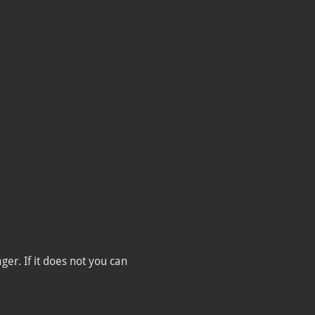
er. If it does not you can