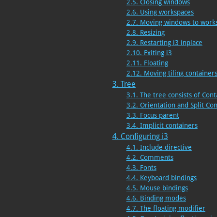
2.5. Closing windows
2.6. Using workspaces
2.7. Moving windows to work
2.8. Resizing
2.9. Restarting i3 inplace
2.10. Exiting i3
2.11. Floating
2.12. Moving tiling containe
3. Tree
3.1. The tree consists of Cont
3.2. Orientation and Split Co
3.3. Focus parent
3.4. Implicit containers
4. Configuring i3
4.1. Include directive
4.2. Comments
4.3. Fonts
4.4. Keyboard bindings
4.5. Mouse bindings
4.6. Binding modes
4.7. The floating modifier