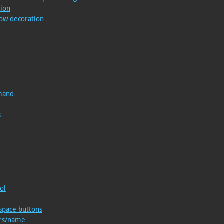
tion
ow decoration
mand
s
ol
space buttons
ers/name