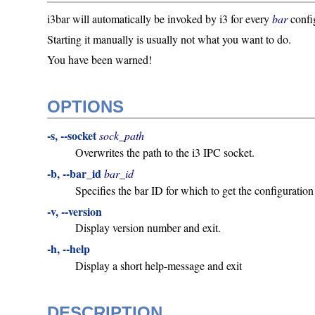
i3bar will automatically be invoked by i3 for every
bar
confi
Starting it manually is usually not what you want to do.
You have been warned!
OPTIONS
-s, --socket
sock_path
Overwrites the path to the i3 IPC socket.
-b, --bar_id
bar_id
Specifies the bar ID for which to get the configuration
-v, --version
Display version number and exit.
-h, --help
Display a short help-message and exit
DESCRIPTION