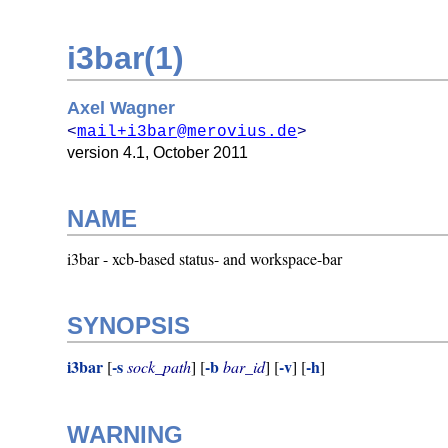
i3bar(1)
Axel Wagner
<
mail+i3bar@merovius.de
>
version 4.1,
October 2011
NAME
i3bar - xcb-based status- and workspace-bar
SYNOPSIS
i3bar
-s
-b
-v
-h
[
sock_path
] [
bar_id
] [
] [
]
WARNING