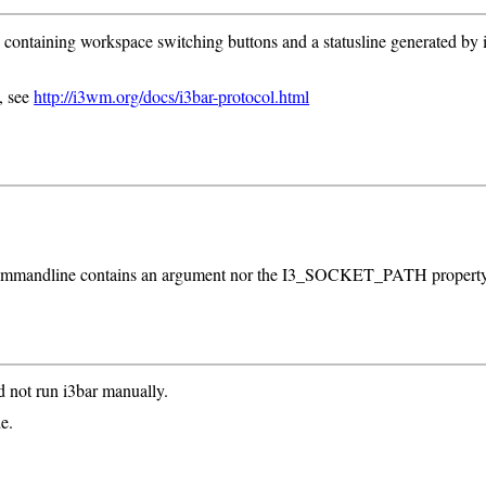
) containing workspace switching buttons and a statusline generated by i3
, see
http://i3wm.org/docs/i3bar-protocol.html
the commandline contains an argument nor the I3_SOCKET_PATH property
d not run i3bar manually.
e.