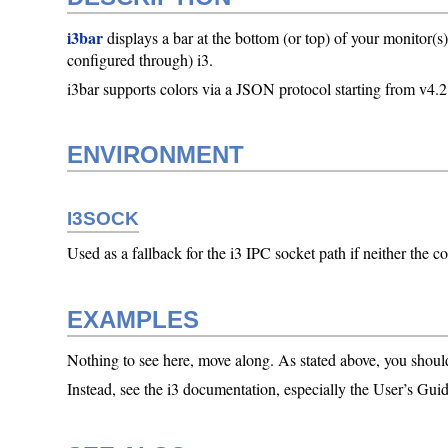
i3bar
displays a bar at the bottom (or top) of your monitor(s
configured through) i3.
i3bar supports colors via a JSON protocol starting from v4.2
ENVIRONMENT
I3SOCK
Used as a fallback for the i3 IPC socket path if neither 
EXAMPLES
Nothing to see here, move along. As stated above, you shoul
Instead, see the i3 documentation, especially the User’s Guid