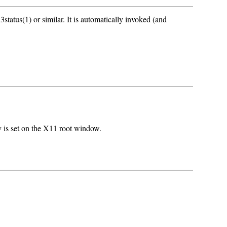
status(1) or similar. It is automatically invoked (and
 is set on the X11 root window.