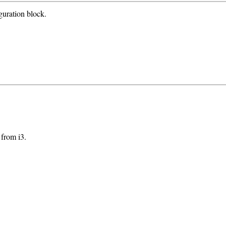
guration block.
 from i3.